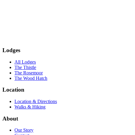
Subscribe
Lodges
All Lodges
The Thistle
The Rosemoor
The Wood Hatch
Location
Location & Directions
Walks & Hiking
About
Our Story