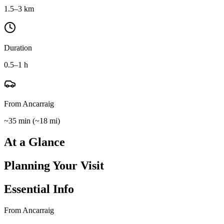
1.5–3 km
Duration
0.5–1 h
From Ancarraig
~35 min
(
~18 mi
)
At a Glance
Planning Your Visit
Essential Info
From Ancarraig