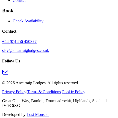
Contact
Book
Check Availability
Contact
+44 (0)1456 450377
stay@ancarraiglodges.co.uk
Follow Us
©
2026
Ancarraig Lodges. All rights reserved.
Privacy Policy
|
Terms & Conditions
|
Cookie Policy
Great Glen Way, Bunloit, Drumnadrochit, Highlands, Scotland
IV63 6XG
Developed by
Lost Monster