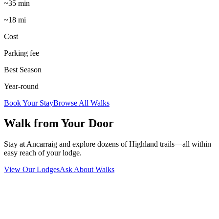
~35 min
~18 mi
Cost
Parking fee
Best Season
Year-round
Book Your Stay
Browse All Walks
Walk from Your Door
Stay at Ancarraig and explore dozens of Highland trails—all within
easy reach of your lodge.
View Our Lodges
Ask About Walks