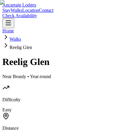
Ancarraig Lodges
Stay
Walks
Location
Contact
Check Availability
Home
Walks
Reelig Glen
Reelig Glen
Near Beauly • Year-round
Difficulty
Easy
Distance