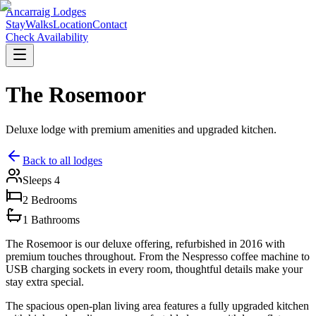
Ancarraig Lodges
Stay
Walks
Location
Contact
Check Availability
The Rosemoor
Deluxe lodge with premium amenities and upgraded kitchen.
Back to all lodges
Sleeps
4
2
Bedrooms
1
Bathrooms
The Rosemoor is our deluxe offering, refurbished in 2016 with
premium touches throughout. From the Nespresso coffee machine to
USB charging sockets in every room, thoughtful details make your
stay extra special.
The spacious open-plan living area features a fully upgraded kitchen