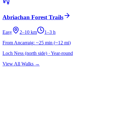
Abriachan Forest Trails
Easy
2–10 km
1–3 h
From Ancarraig:
~25 min
(
~12 mi
)
Loch Ness (north side)
·
Year-round
View All Walks →
Subscribe