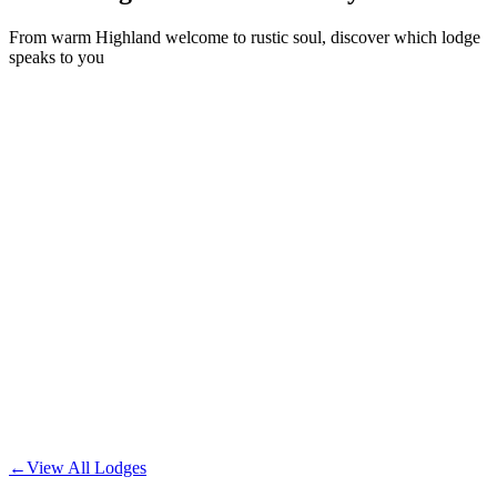
From warm Highland welcome to rustic soul, discover which lodge
speaks to you
Deluxe lodge with premium amenities and upgraded kitchen.
•
You're here
The Rosemoor
From
£
175
/night
Our comfortable standard lodge with all essential amenities.
The Thistle
From
£
145
/night
Unique lodge with vintage rustic charm and character.
The Wood Hatch
←
View All Lodges
From
£
195
/night