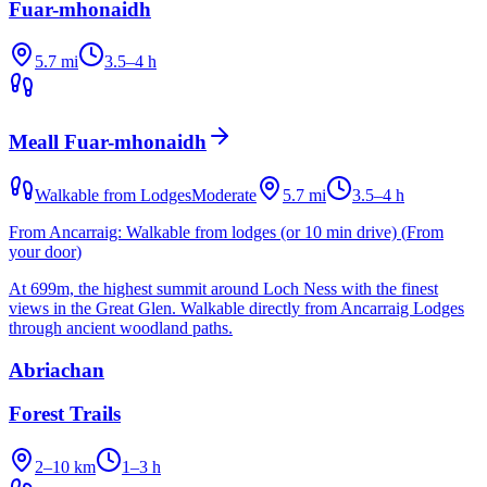
Fuar-mhonaidh
5.7 mi
3.5–4 h
Meall Fuar-mhonaidh
Walkable from Lodges
Moderate
5.7 mi
3.5–4 h
From Ancarraig:
Walkable from lodges (or 10 min drive)
(
From
your door
)
At 699m, the highest summit around Loch Ness with the finest
views in the Great Glen. Walkable directly from Ancarraig Lodges
through ancient woodland paths.
Abriachan
Forest Trails
2–10 km
1–3 h