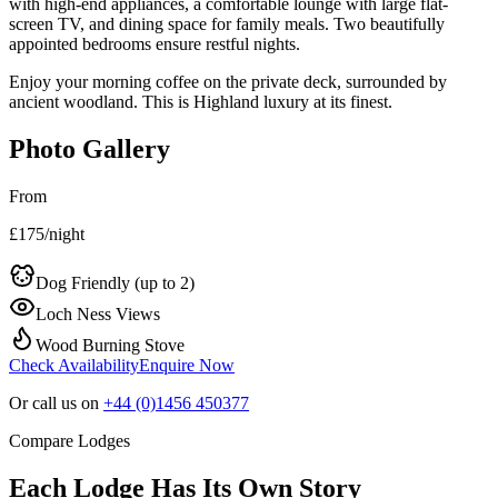
with high-end appliances, a comfortable lounge with large flat-
screen TV, and dining space for family meals. Two beautifully
appointed bedrooms ensure restful nights.
Enjoy your morning coffee on the private deck, surrounded by
ancient woodland. This is Highland luxury at its finest.
Photo Gallery
From
£
175
/night
Dog Friendly (up to
2
)
Loch Ness Views
Wood Burning Stove
Check Availability
Enquire Now
Or call us on
+44 (0)1456 450377
Compare Lodges
Each Lodge Has Its Own Story