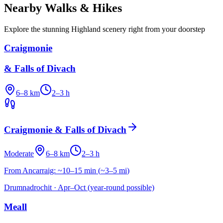
Nearby Walks & Hikes
Explore the stunning Highland scenery right from your doorstep
Craigmonie
& Falls of Divach
6–8 km
2–3 h
Craigmonie & Falls of Divach
Moderate
6–8 km
2–3 h
From Ancarraig:
~10–15 min
(
~3–5 mi
)
Drumnadrochit
·
Apr–Oct (year-round possible)
Meall