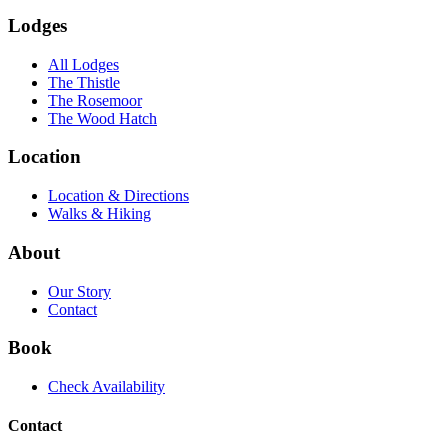
Lodges
All Lodges
The Thistle
The Rosemoor
The Wood Hatch
Location
Location & Directions
Walks & Hiking
About
Our Story
Contact
Book
Check Availability
Contact