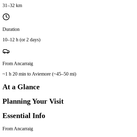
31–32 km
Duration
10–12 h (or 2 days)
From Ancarraig
~1 h 20 min to Aviemore
(
~45–50 mi
)
At a Glance
Planning Your Visit
Essential Info
From Ancarraig