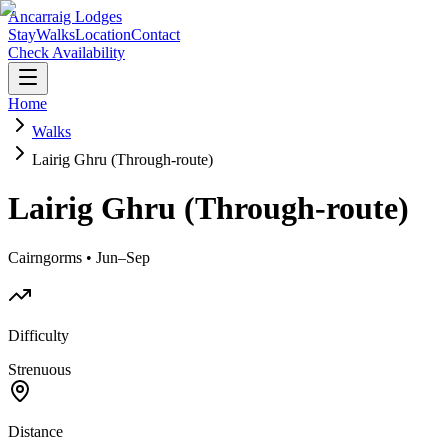
Ancarraig Lodges
Stay
Walks
Location
Contact
Check Availability
Home
Walks
Lairig Ghru (Through-route)
Lairig Ghru (Through-route)
Cairngorms • Jun–Sep
Difficulty
Strenuous
Distance