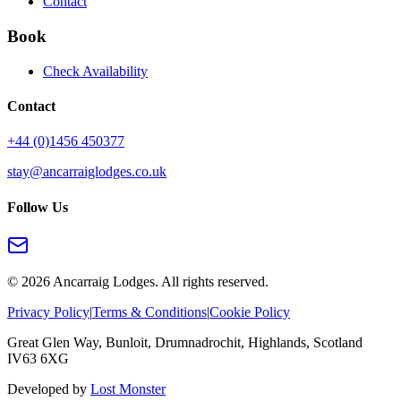
Contact
Book
Check Availability
Contact
+44 (0)1456 450377
stay@ancarraiglodges.co.uk
Follow Us
©
2026
Ancarraig Lodges. All rights reserved.
Privacy Policy
|
Terms & Conditions
|
Cookie Policy
Great Glen Way, Bunloit, Drumnadrochit, Highlands, Scotland
IV63 6XG
Developed by
Lost Monster