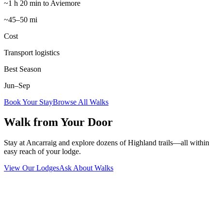
~1 h 20 min to Aviemore
~45–50 mi
Cost
Transport logistics
Best Season
Jun–Sep
Book Your Stay
Browse All Walks
Walk from Your Door
Stay at Ancarraig and explore dozens of Highland trails—all within
easy reach of your lodge.
View Our Lodges
Ask About Walks