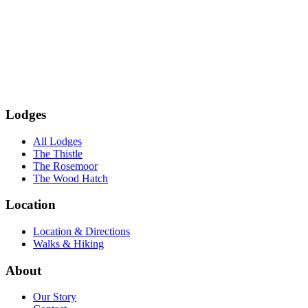
Subscribe
Lodges
All Lodges
The Thistle
The Rosemoor
The Wood Hatch
Location
Location & Directions
Walks & Hiking
About
Our Story