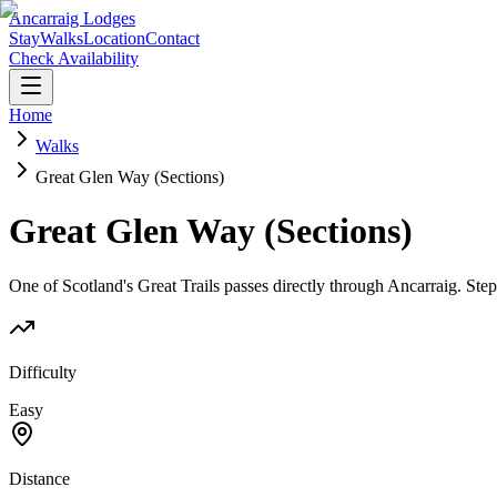
Ancarraig Lodges
Stay
Walks
Location
Contact
Check Availability
Home
Walks
Great Glen Way (Sections)
Great Glen Way (Sections)
One of Scotland's Great Trails passes directly through Ancarraig. Ste
Difficulty
Easy
Distance