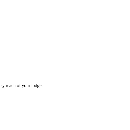
asy reach of your lodge.