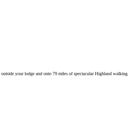
p outside your lodge and onto 79 miles of spectacular Highland walking