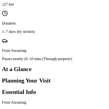
127 km
Duration
1–7 days (by section)
From Ancarraig
Passes nearby (0–10 min)
(
Through property
)
At a Glance
Planning Your Visit
Essential Info
From Ancarraig