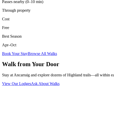
Passes nearby (0–10 min)
Through property
Cost
Free
Best Season
Apr–Oct
Book Your Stay
Browse All Walks
Walk from Your Door
Stay at Ancarraig and explore dozens of Highland trails—all within e
View Our Lodges
Ask About Walks