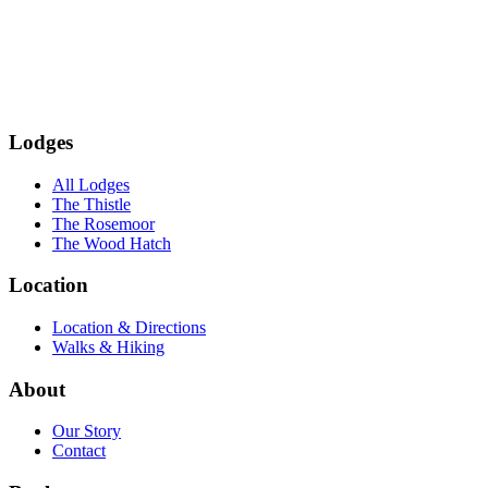
Subscribe
Lodges
All Lodges
The Thistle
The Rosemoor
The Wood Hatch
Location
Location & Directions
Walks & Hiking
About
Our Story
Contact