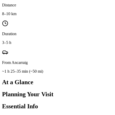
Distance
8–10 km
Duration
3–5 h
From Ancarraig
~1 h 25–35 min
(
~50 mi
)
At a Glance
Planning Your Visit
Essential Info