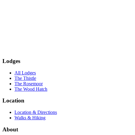
Subscribe
Lodges
All Lodges
The Thistle
The Rosemoor
The Wood Hatch
Location
Location & Directions
Walks & Hiking
About