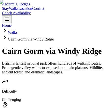
Ancarraig Lodges
Stay
Walks
Location
Contact
Check Availability
Home
Walks
Cairn Gorm via Windy Ridge
Cairn Gorm via Windy Ridge
Britain's largest national park offers hundreds of walking routes.
From gentle valley walks to exposed mountain plateaus. Wildlife,
ancient forest, and dramatic landscapes.
Difficulty
Challenging