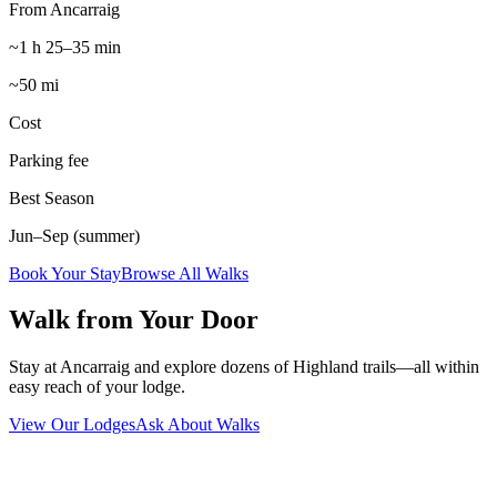
From Ancarraig
~1 h 25–35 min
~50 mi
Cost
Parking fee
Best Season
Jun–Sep (summer)
Book Your Stay
Browse All Walks
Walk from Your Door
Stay at Ancarraig and explore dozens of Highland trails—all within
easy reach of your lodge.
View Our Lodges
Ask About Walks