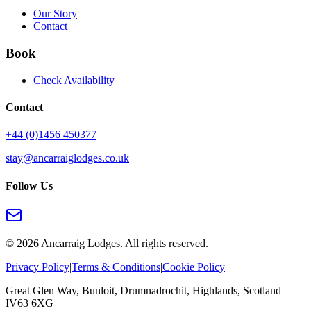
Our Story
Contact
Book
Check Availability
Contact
+44 (0)1456 450377
stay@ancarraiglodges.co.uk
Follow Us
©
2026
Ancarraig Lodges. All rights reserved.
Privacy Policy
|
Terms & Conditions
|
Cookie Policy
Great Glen Way, Bunloit, Drumnadrochit, Highlands, Scotland
IV63 6XG