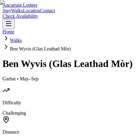
Ancarraig Lodges
Stay
Walks
Location
Contact
Check Availability
Home
Walks
Ben Wyvis (Glas Leathad Mòr)
Ben Wyvis (Glas Leathad Mòr)
Garbat • May–Sep
Difficulty
Challenging
Distance