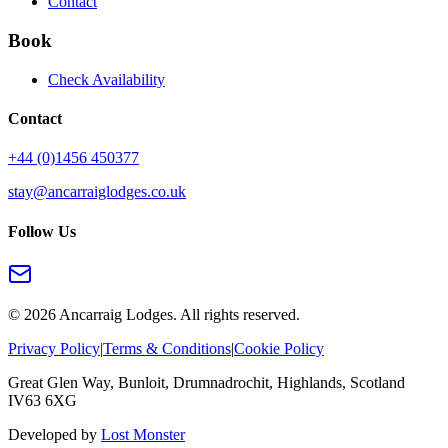
Contact
Book
Check Availability
Contact
+44 (0)1456 450377
stay@ancarraiglodges.co.uk
Follow Us
©
2026
Ancarraig Lodges. All rights reserved.
Privacy Policy
|
Terms & Conditions
|
Cookie Policy
Great Glen Way, Bunloit, Drumnadrochit, Highlands, Scotland
IV63 6XG
Developed by
Lost Monster