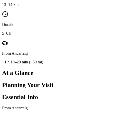
13–14 km
Duration
5–6 h
From Ancarraig
~1 h 10–20 min
(
~50 mi
)
At a Glance
Planning Your Visit
Essential Info
From Ancarraig