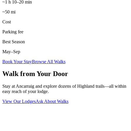
~1 h 10–20 min
~50 mi
Cost
Parking fee
Best Season
May–Sep
Book Your Stay
Browse All Walks
Walk from Your Door
Stay at Ancarraig and explore dozens of Highland trails—all within
easy reach of your lodge.
View Our Lodges
Ask About Walks