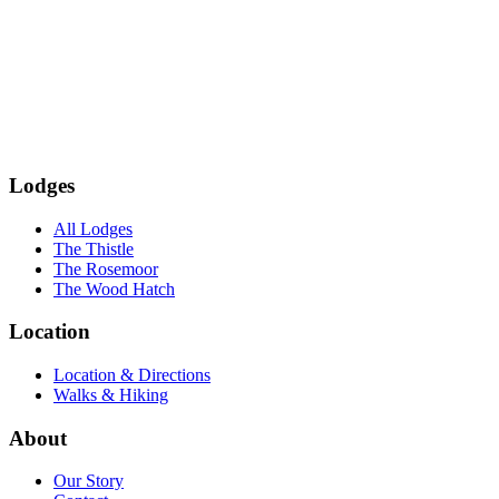
Subscribe
Lodges
All Lodges
The Thistle
The Rosemoor
The Wood Hatch
Location
Location & Directions
Walks & Hiking
About
Our Story