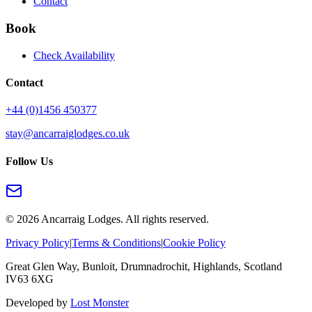
Contact
Book
Check Availability
Contact
+44 (0)1456 450377
stay@ancarraiglodges.co.uk
Follow Us
©
2026
Ancarraig Lodges. All rights reserved.
Privacy Policy
|
Terms & Conditions
|
Cookie Policy
Great Glen Way, Bunloit, Drumnadrochit, Highlands, Scotland
IV63 6XG
Developed by
Lost Monster