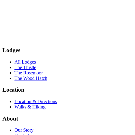
Subscribe
Lodges
All Lodges
The Thistle
The Rosemoor
The Wood Hatch
Location
Location & Directions
Walks & Hiking
About
Our Story