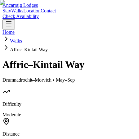
Ancarraig Lodges
Stay
Walks
Location
Contact
Check Availability
Home
Walks
Affric–Kintail Way
Affric–Kintail Way
Drumnadrochit–Morvich • May–Sep
Difficulty
Moderate
Distance