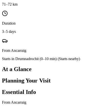
71–72 km
Duration
3–5 days
From Ancarraig
Starts in Drumnadrochit (0–10 min)
(
Starts nearby
)
At a Glance
Planning Your Visit
Essential Info
From Ancarraig