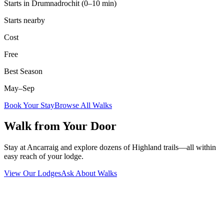
Starts in Drumnadrochit (0–10 min)
Starts nearby
Cost
Free
Best Season
May–Sep
Book Your Stay
Browse All Walks
Walk from Your Door
Stay at Ancarraig and explore dozens of Highland trails—all within
easy reach of your lodge.
View Our Lodges
Ask About Walks